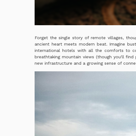
Forget the single story of remote villages, thou
ancient heart meets modern beat. Imagine bustl
international hotels with all the comforts to c
breathtaking mountain views (though you'll find p
new infrastructure and a growing sense of conne