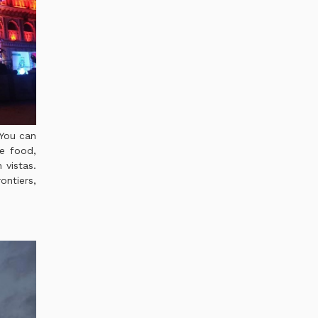
 You can
le food,
 vistas.
ontiers,