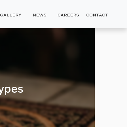
GALLERY
NEWS
CAREERS
CONTACT
ypes