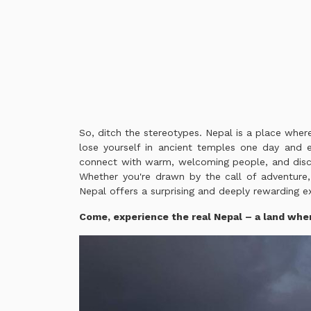
So, ditch the stereotypes. Nepal is a place where
lose yourself in ancient temples one day and e
connect with warm, welcoming people, and discov
Whether you're drawn by the call of adventure, 
Nepal offers a surprising and deeply rewarding ex
Come, experience the real Nepal – a land whe