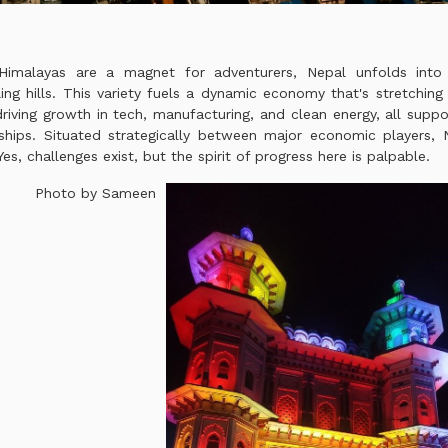
Himalayas are a magnet for adventurers, Nepal unfolds into 
ing hills. This variety fuels a dynamic economy that's stretchin
riving growth in tech, manufacturing, and clean energy, all supp
hips. Situated strategically between major economic players, N
es, challenges exist, but the spirit of progress here is palpable.
Photo by Sameen