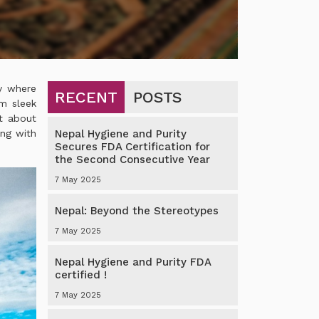
ry where
RECENT
POSTS
om sleek
st about
ing with
Nepal Hygiene and Purity
Secures FDA Certification for
the Second Consecutive Year
7 May 2025
Nepal: Beyond the Stereotypes
7 May 2025
Nepal Hygiene and Purity FDA
certified !
7 May 2025