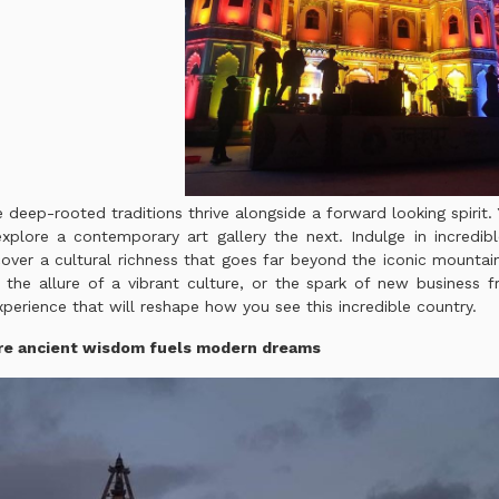
 deep-rooted traditions thrive alongside a forward looking spirit.
xplore a contemporary art gallery the next. Indulge in incredib
er a cultural richness that goes far beyond the iconic mountain
the allure of a vibrant culture, or the spark of new business fr
perience that will reshape how you see this incredible country.
re a
ncient wisdom fuels modern dreams