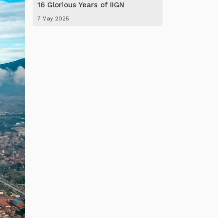
16 Glorious Years of IIGN
7 May 2025