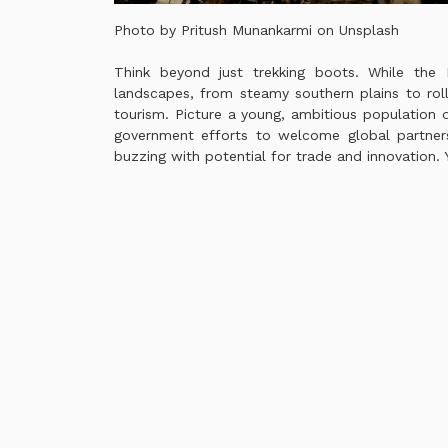
Photo by Pritush Munankarmi on
Unsplash
Think beyond just trekking boots. While the 
landscapes, from steamy southern plains to roll
tourism. Picture a young, ambitious population d
government efforts to welcome global partners
buzzing with potential for trade and innovation. Y