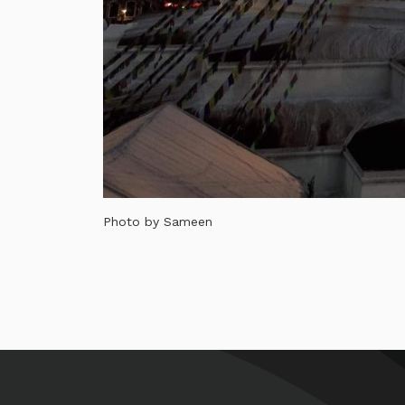
Photo by Sameen