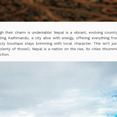
gh their charm is undeniable! Nepal is a vibrant, evolving count
ing Kathmandu, a city alive with energy, offering everything fr
ozy boutique stays brimming with local character. This isn't ju
lenty of those!). Nepal is a nation on the rise, its cities thrumm
ction.