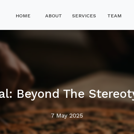
HOME
ABOUT
SERVICES
TEAM
al: Beyond The Stereot
7 May 2025