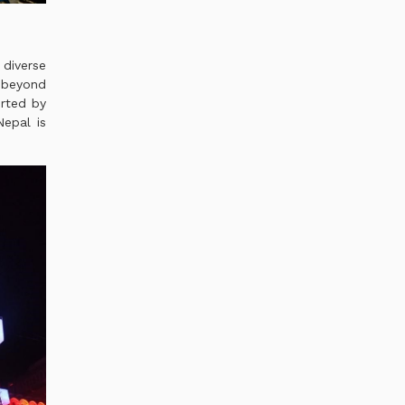
diverse
g beyond
orted by
epal is