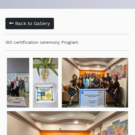
Back to Gallery
ISO certification ceremony Program