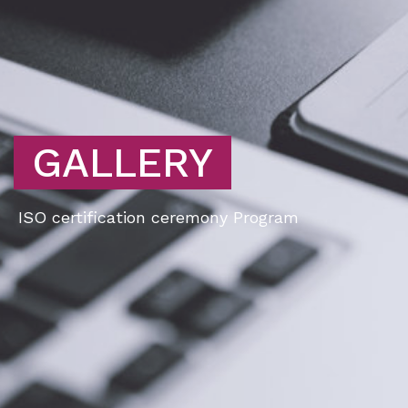
GALLERY
ISO certification ceremony Program