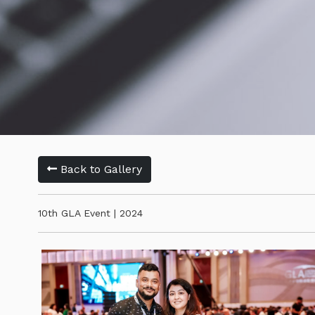
Back to Gallery
10th GLA Event | 2024