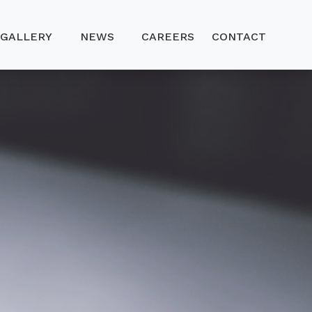
GALLERY
NEWS
CAREERS
CONTACT