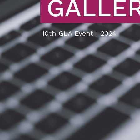
GALLE
10th GLA Event | 2024