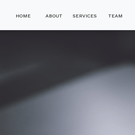
HOME
ABOUT
SERVICES
TEAM